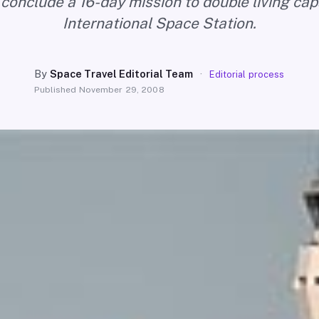
 conclude a 16-day mission to double living cap
International Space Station.
By
Space Travel Editorial Team
·
Editorial process
Published
November 29, 2008