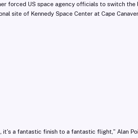
er forced US space agency officials to switch the 
ional site of Kennedy Space Center at Cape Canavera
t's a fantastic finish to a fantastic flight," Alan Po