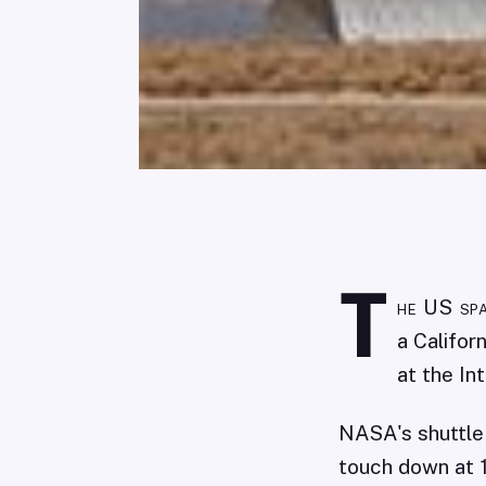
T
he US spa
a Califor
at the In
NASA's shuttle
touch down at 1