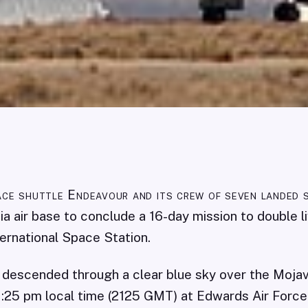
ce shuttle Endeavour and its crew of seven landed 
nia air base to conclude a 16-day mission to double l
ternational Space Station.
 descended through a clear blue sky over the Moja
:25 pm local time (2125 GMT) at Edwards Air Force