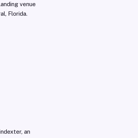
landing venue
l, Florida.
indexter, an