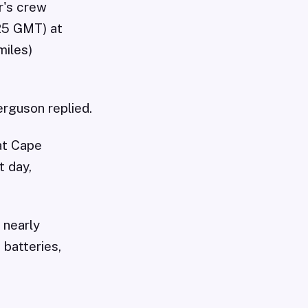
r's crew
125 GMT) at
miles)
erguson replied.
at Cape
t day,
 nearly
 batteries,