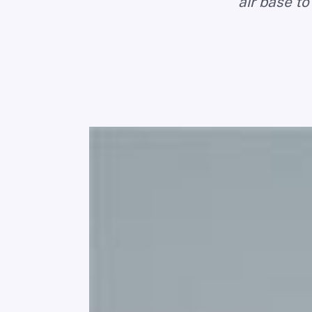
air base to