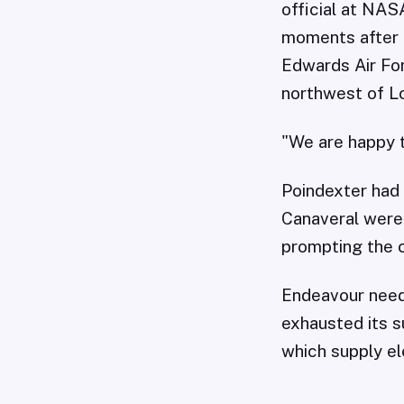
official at NAS
moments after i
Edwards Air For
northwest of L
"We are happy t
Poindexter had 
Canaveral were 
prompting the 
Endeavour neede
exhausted its s
which supply ele