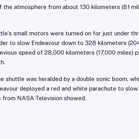
f the atmosphere from about 130 kilometers (81 mi
tle's small motors were turned on for just under th
der to slow Endeavour down to 328 kilometers (204
revious speed of 28,000 kilometers (17,000 miles) pe
h.
the shuttle was heralded by a double sonic boom, whi
avour deployed a red and white parachute to slow t
es from NASA Television showed.