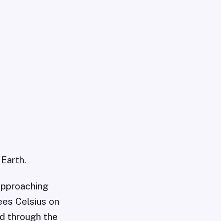
 Earth.
 approaching
ees Celsius on
ed through the