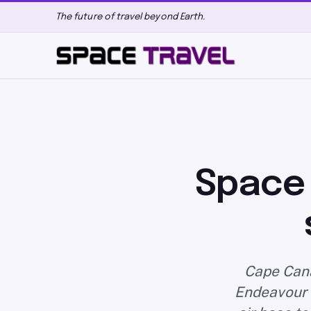
The future of travel beyond Earth.
Space 
Cape Cana
Endeavour a