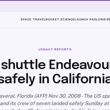
SPACE TRAVEL
ROCKET SCIENCE
LAUNCH PAD
LONG R
LEGACY REPORTS
shuttle Endeavou
safely in Californi
veral, Florida (AFP) Nov 30, 2008 - The US spa
nd its crew of seven landed safely Sunday at 