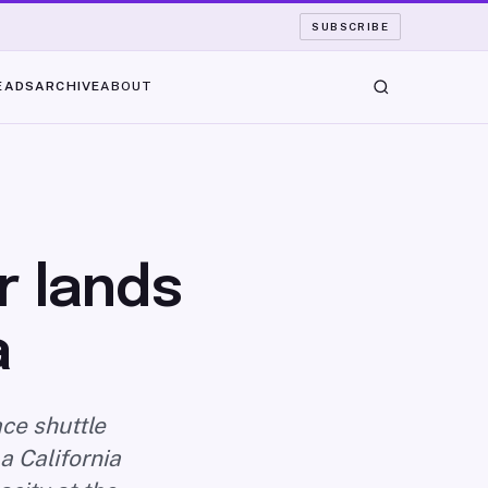
SUBSCRIBE
EADS
ARCHIVE
ABOUT
r lands
a
ce shuttle
a California