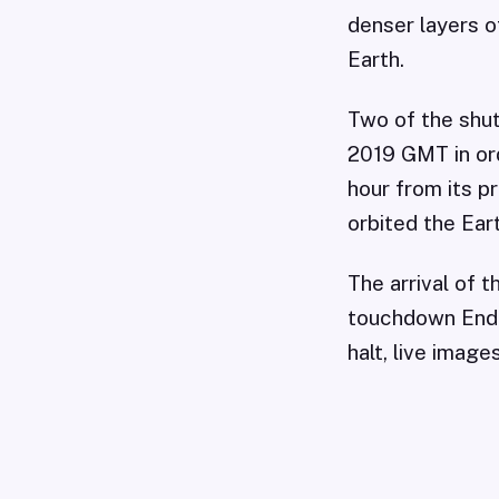
denser layers o
Earth.
Two of the shut
2019 GMT in or
hour from its p
orbited the Eart
The arrival of 
touchdown Ende
halt, live imag