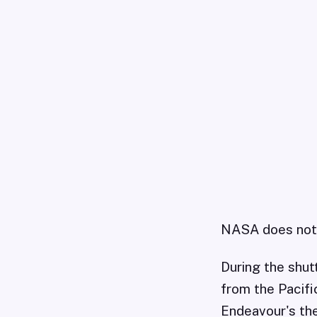
NASA does not w
During the shut
from the Pacifi
Endeavour's the