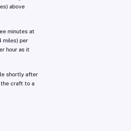
les) above
ree minutes at
 miles) per
r hour as it
le shortly after
he craft to a