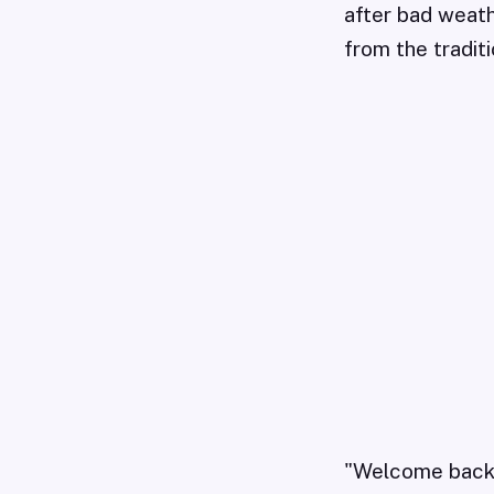
after bad weath
from the tradit
"Welcome back, i