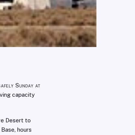
safely Sunday at
iving capacity
ve Desert to
 Base, hours