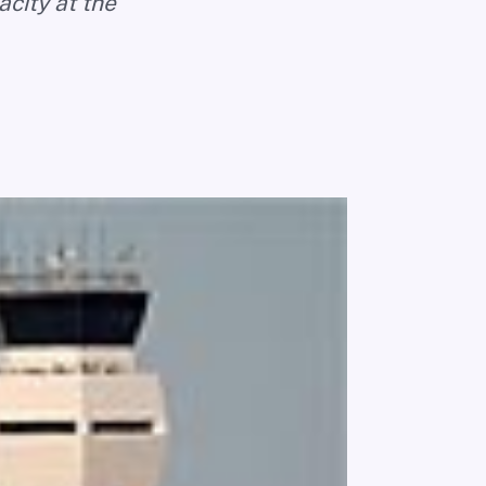
acity at the