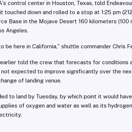
A's control center in Houston, Texas, told Endeavou
t touched down and rolled to a stop at 1:25 pm (2
ce Base in the Mojave Desert 160 kilometers (100 
os Angeles.
o be here in California," shuttle commander Chris F
earlier told the crew that forecasts for conditions 
not expected to improve significantly over the nex
change of landing venue.
d to land by Tuesday, by which point it would have
upplies of oxygen and water as well as its hydrogen
ctricity.