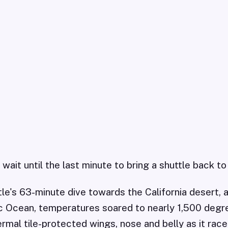
ait until the last minute to bring a shuttle back to
tle's 63-minute dive towards the California desert,
c Ocean, temperatures soared to nearly 1,500 degr
rmal tile-protected wings, nose and belly as it rac