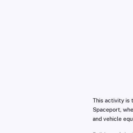
This activity is
Spaceport, wher
and vehicle equ