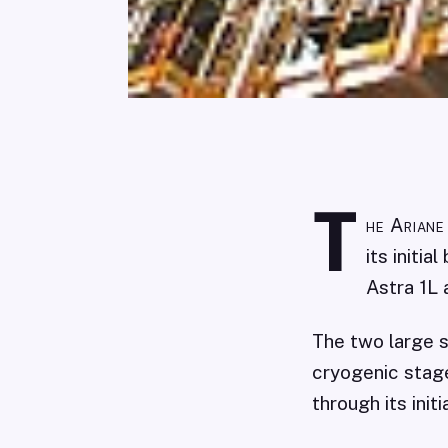
T
he Ariane
its initi
Astra 1L 
The two large s
cryogenic stage
through its initi