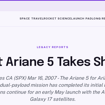
SPACE TRAVEL
ROCKET SCIENCE
LAUNCH PAD
LONG R
LEGACY REPORTS
 Ariane 5 Takes 
s CA (SPX) Mar 16, 2007 - The Ariane 5 for Ar
ual-payload mission has completed its initial 
ns continue for an early May launch with the A
Galaxy 17 satellites.