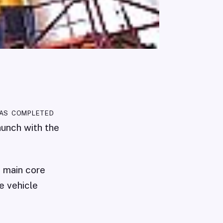
has completed
launch with the
s main core
e vehicle