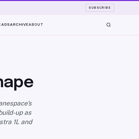
SUBSCRIBE
EADS
ARCHIVE
ABOUT
Shape
ianespace's
build-up as
stra 1L and