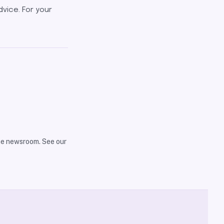
dvice. For your
the newsroom. See our