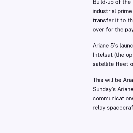
Build-up of the
industrial prim
transfer it to 
over for the pa
Ariane 5's laun
Intelsat (the o
satellite fleet 
This will be Ar
Sunday's Ariane
communications 
relay spacecraf