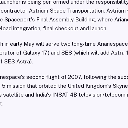
 launcher is being performed under the responsibilit
e contractor Astrium Space Transportation. Astrium 
the Spaceport's Final Assembly Building, where Aria
yload integration, final checkout and launch.
ch in early May will serve two long-time Arianespac
perator of Galaxy 17) and SES (which will add Astra 
of SES Astra).
ianespace's second flight of 2007, following the suc
 5 mission that orbited the United Kingdom's Skyne
satellite and India's INSAT 4B television/telecom
t.