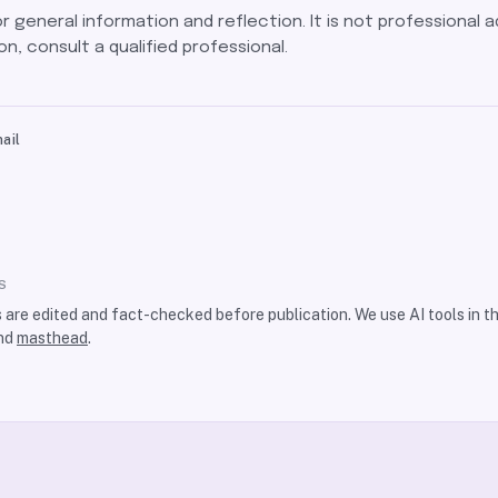
for general information and reflection. It is not professional a
on, consult a qualified professional.
ail
S
s are edited and fact-checked before publication. We use AI tools in 
nd
masthead
.