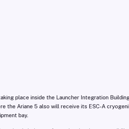
 taking place inside the Launcher Integration Buildin
e the Ariane 5 also will receive its ESC-A cryogen
ipment bay.