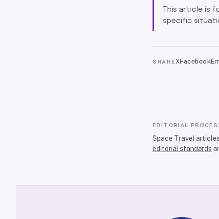
This article is 
specific situati
X
Facebook
Em
SHARE
EDITORIAL PROCES
Space Travel article
editorial standards
a