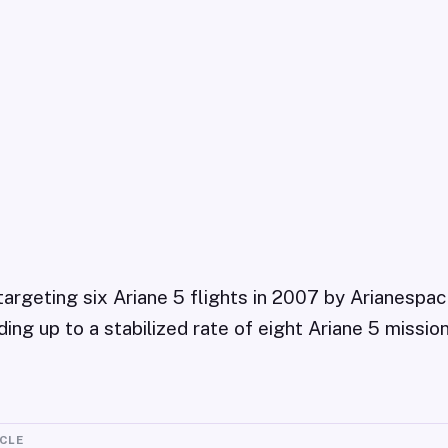
targeting six Ariane 5 flights in 2007 by Arianespac
ing up to a stabilized rate of eight Ariane 5 missio
ICLE