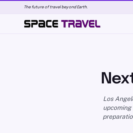
The future of travel beyond Earth.
Next
Los Angele
upcoming d
preparatio