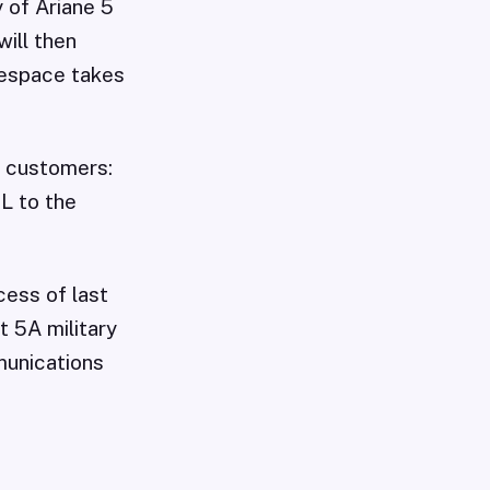
y of Ariane 5
will then
nespace takes
e customers:
1L to the
cess of last
t 5A military
munications