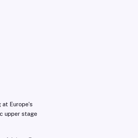
g at Europe's
ic upper stage