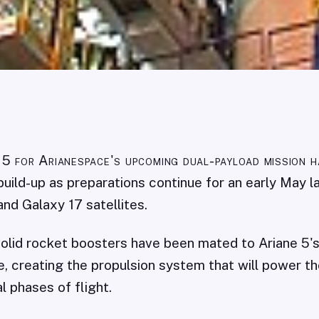
 5 for Arianespace's upcoming dual-payload mission 
al build-up as preparations continue for an early May 
and Galaxy 17 satellites.
olid rocket boosters have been mated to Ariane 5'
, creating the propulsion system that will power th
al phases of flight.