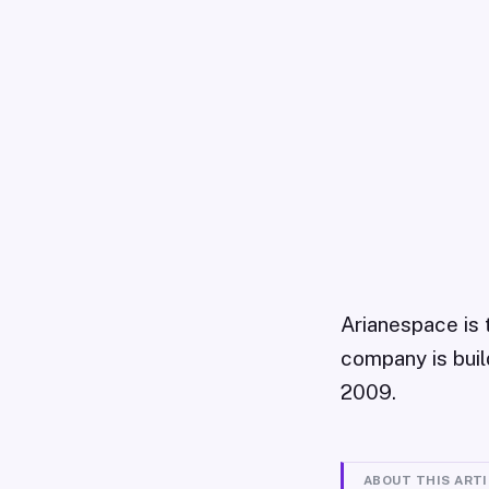
Arianespace is 
company is build
2009.
ABOUT THIS ART