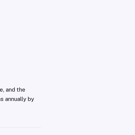
e, and the
ns annually by