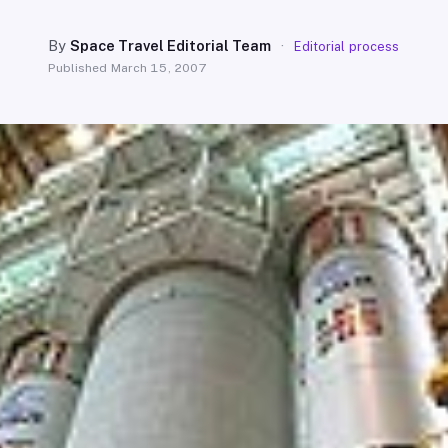
By
Space Travel Editorial Team
·
Editorial process
Published
March 15, 2007