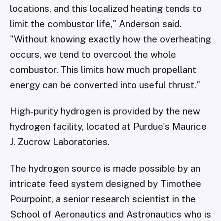
locations, and this localized heating tends to
limit the combustor life," Anderson said.
"Without knowing exactly how the overheating
occurs, we tend to overcool the whole
combustor. This limits how much propellant
energy can be converted into useful thrust."
High-purity hydrogen is provided by the new
hydrogen facility, located at Purdue's Maurice
J. Zucrow Laboratories.
The hydrogen source is made possible by an
intricate feed system designed by Timothee
Pourpoint, a senior research scientist in the
School of Aeronautics and Astronautics who is