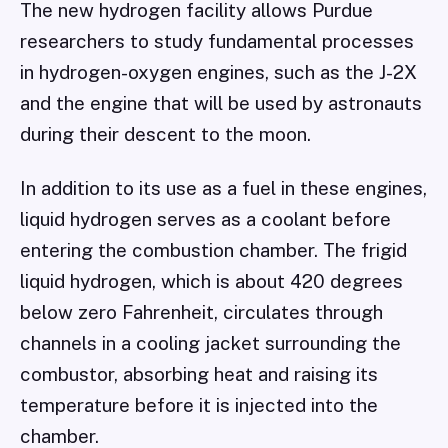
The new hydrogen facility allows Purdue
researchers to study fundamental processes
in hydrogen-oxygen engines, such as the J-2X
and the engine that will be used by astronauts
during their descent to the moon.
In addition to its use as a fuel in these engines,
liquid hydrogen serves as a coolant before
entering the combustion chamber. The frigid
liquid hydrogen, which is about 420 degrees
below zero Fahrenheit, circulates through
channels in a cooling jacket surrounding the
combustor, absorbing heat and raising its
temperature before it is injected into the
chamber.