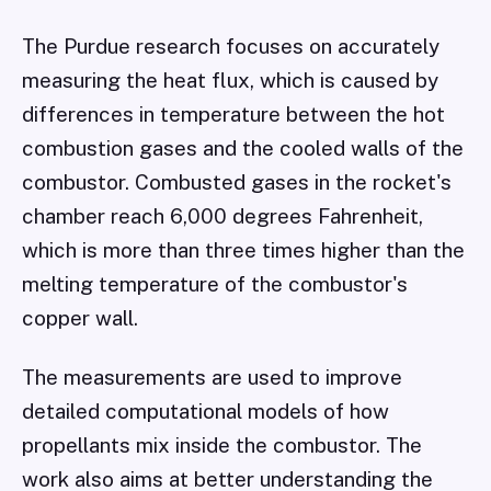
The Purdue research focuses on accurately
measuring the heat flux, which is caused by
differences in temperature between the hot
combustion gases and the cooled walls of the
combustor. Combusted gases in the rocket's
chamber reach 6,000 degrees Fahrenheit,
which is more than three times higher than the
melting temperature of the combustor's
copper wall.
The measurements are used to improve
detailed computational models of how
propellants mix inside the combustor. The
work also aims at better understanding the