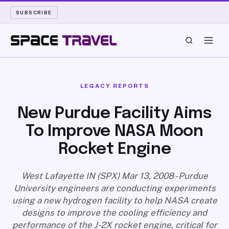
SUBSCRIBE
SPACE TRAVEL
LEGACY REPORTS
ROCKET SCIENCE
New Purdue Facility Aims
To Improve NASA Moon
LAUNCH PAD
Rocket Engine
LONG READS
West Lafayette IN (SPX) Mar 13, 2008 - Purdue
ARCHIVE
University engineers are conducting experiments
using a new hydrogen facility to help NASA create
ABOUT
designs to improve the cooling efficiency and
performance of the J-2X rocket engine, critical for