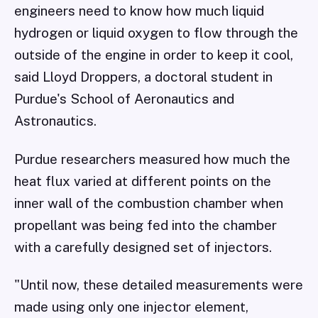
engineers need to know how much liquid
hydrogen or liquid oxygen to flow through the
outside of the engine in order to keep it cool,
said Lloyd Droppers, a doctoral student in
Purdue's School of Aeronautics and
Astronautics.
Purdue researchers measured how much the
heat flux varied at different points on the
inner wall of the combustion chamber when
propellant was being fed into the chamber
with a carefully designed set of injectors.
"Until now, these detailed measurements were
made using only one injector element,