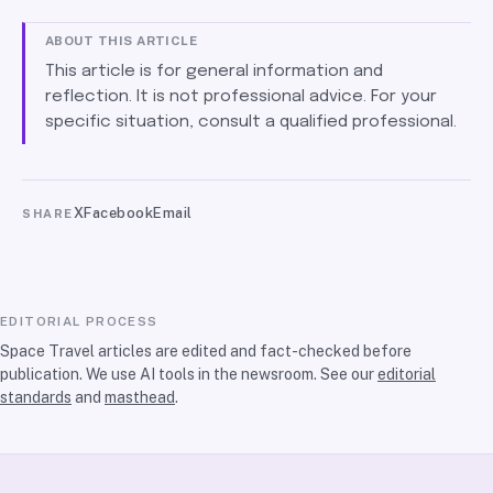
ABOUT THIS ARTICLE
This article is for general information and
reflection. It is not professional advice. For your
specific situation, consult a qualified professional.
X
Facebook
Email
SHARE
EDITORIAL PROCESS
Space Travel articles are edited and fact-checked before
publication. We use AI tools in the newsroom. See our
editorial
standards
and
masthead
.