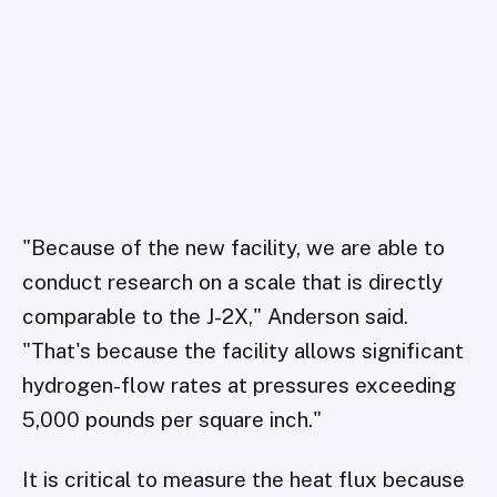
"Because of the new facility, we are able to
conduct research on a scale that is directly
comparable to the J-2X," Anderson said.
"That's because the facility allows significant
hydrogen-flow rates at pressures exceeding
5,000 pounds per square inch."
It is critical to measure the heat flux because