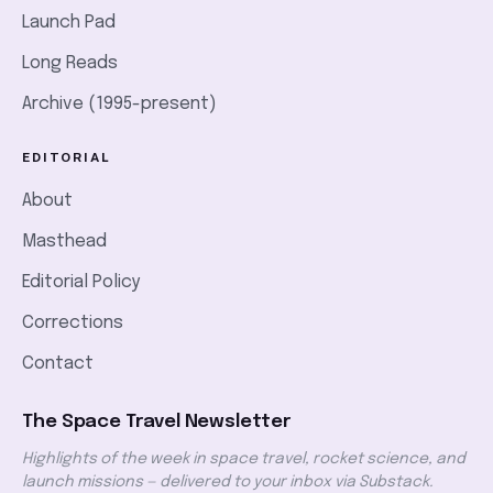
Launch Pad
Long Reads
Archive (1995-present)
EDITORIAL
About
Masthead
Editorial Policy
Corrections
Contact
The Space Travel Newsletter
Highlights of the week in space travel, rocket science, and
launch missions — delivered to your inbox via Substack.