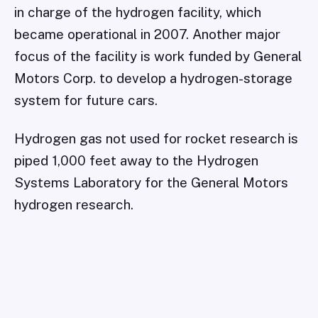
in charge of the hydrogen facility, which
became operational in 2007. Another major
focus of the facility is work funded by General
Motors Corp. to develop a hydrogen-storage
system for future cars.
Hydrogen gas not used for rocket research is
piped 1,000 feet away to the Hydrogen
Systems Laboratory for the General Motors
hydrogen research.