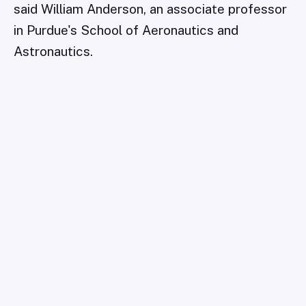
said William Anderson, an associate professor
in Purdue's School of Aeronautics and
Astronautics.