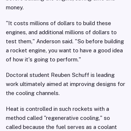
money.
"It costs millions of dollars to build these
engines, and additional millions of dollars to
test them," Anderson said. "So before building
a rocket engine, you want to have a good idea
of how it's going to perform."
Doctoral student Reuben Schuff is leading
work ultimately aimed at improving designs for
the cooling channels.
Heat is controlled in such rockets with a
method called "regenerative cooling," so
called because the fuel serves as a coolant