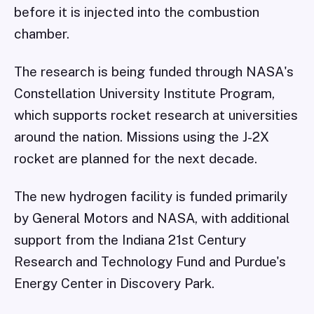
before it is injected into the combustion
chamber.
The research is being funded through NASA's
Constellation University Institute Program,
which supports rocket research at universities
around the nation. Missions using the J-2X
rocket are planned for the next decade.
The new hydrogen facility is funded primarily
by General Motors and NASA, with additional
support from the Indiana 21st Century
Research and Technology Fund and Purdue's
Energy Center in Discovery Park.