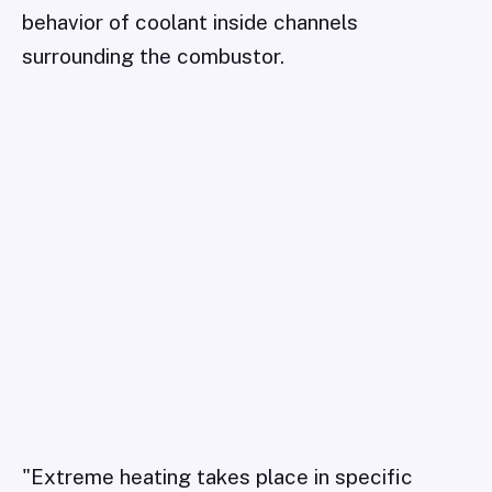
behavior of coolant inside channels
surrounding the combustor.
"Extreme heating takes place in specific