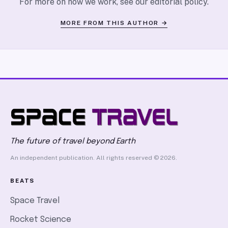
For more on how we work, see our
editorial policy
.
MORE FROM THIS AUTHOR →
The future of travel beyond Earth
An independent publication. All rights reserved © 2026.
BEATS
Space Travel
Rocket Science