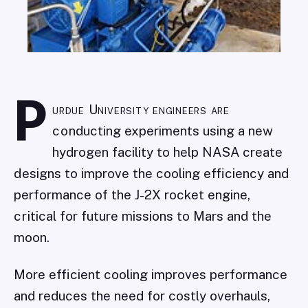
P
urdue University engineers are
conducting experiments using a new
hydrogen facility to help NASA create
designs to improve the cooling efficiency and
performance of the J-2X rocket engine,
critical for future missions to Mars and the
moon.
More efficient cooling improves performance
and reduces the need for costly overhauls,