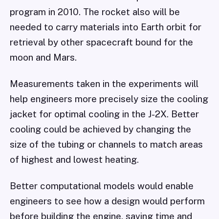
program in 2010. The rocket also will be
needed to carry materials into Earth orbit for
retrieval by other spacecraft bound for the
moon and Mars.
Measurements taken in the experiments will
help engineers more precisely size the cooling
jacket for optimal cooling in the J-2X. Better
cooling could be achieved by changing the
size of the tubing or channels to match areas
of highest and lowest heating.
Better computational models would enable
engineers to see how a design would perform
before building the engine, saving time and