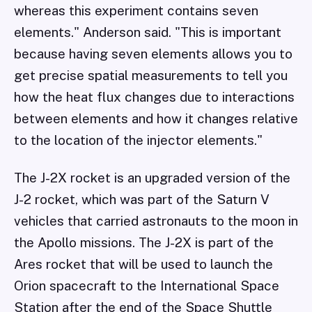
whereas this experiment contains seven
elements." Anderson said. "This is important
because having seven elements allows you to
get precise spatial measurements to tell you
how the heat flux changes due to interactions
between elements and how it changes relative
to the location of the injector elements."
The J-2X rocket is an upgraded version of the
J-2 rocket, which was part of the Saturn V
vehicles that carried astronauts to the moon in
the Apollo missions. The J-2X is part of the
Ares rocket that will be used to launch the
Orion spacecraft to the International Space
Station after the end of the Space Shuttle