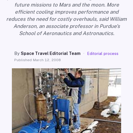
SEARCH
future missions to Mars and the moon. More
efficient cooling improves performance and
reduces the need for costly overhauls, said William
Anderson, an associate professor in Purdue's
School of Aeronautics and Astronautics.
By
Space Travel Editorial Team
·
Editorial process
Published
March 12, 2008