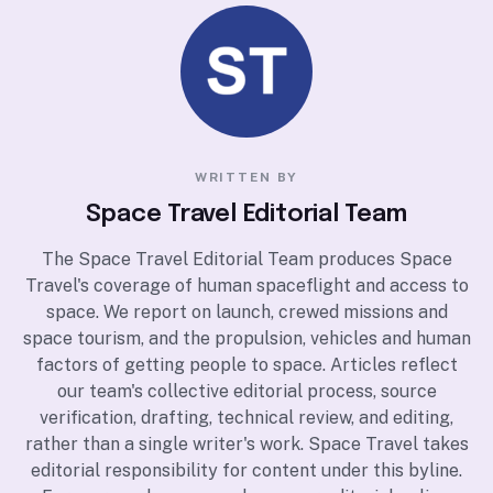
WRITTEN BY
Space Travel Editorial Team
The Space Travel Editorial Team produces Space
Travel's coverage of human spaceflight and access to
space. We report on launch, crewed missions and
space tourism, and the propulsion, vehicles and human
factors of getting people to space. Articles reflect
our team's collective editorial process, source
verification, drafting, technical review, and editing,
rather than a single writer's work. Space Travel takes
editorial responsibility for content under this byline.