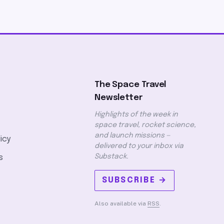
The Space Travel
Newsletter
Highlights of the week in
space travel, rocket science,
and launch missions —
licy
delivered to your inbox via
Substack.
s
SUBSCRIBE →
Also available via
RSS
.