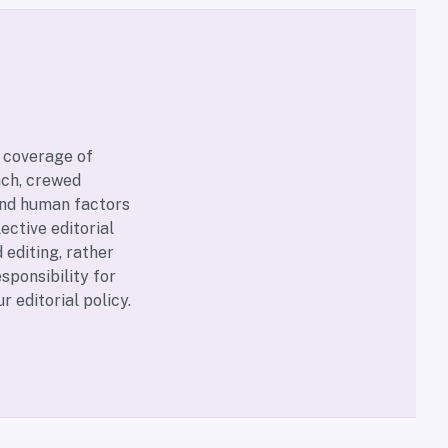
 coverage of
nch, crewed
and human factors
ective editorial
 editing, rather
sponsibility for
our
editorial policy
.