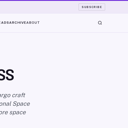
SUBSCRIBE
EADS
ARCHIVE
ABOUT
SS
rgo craft
ional Space
fore space