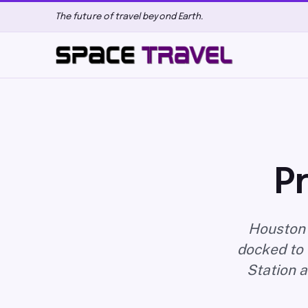
The future of travel beyond Earth.
P
Houston 
docked to 
Station a