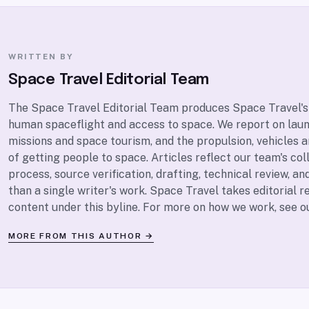
WRITTEN BY
Space Travel Editorial Team
The Space Travel Editorial Team produces Space Travel's
human spaceflight and access to space. We report on lau
missions and space tourism, and the propulsion, vehicles 
of getting people to space. Articles reflect our team's coll
process, source verification, drafting, technical review, and
than a single writer's work. Space Travel takes editorial re
content under this byline. For more on how we work, see 
MORE FROM THIS AUTHOR →