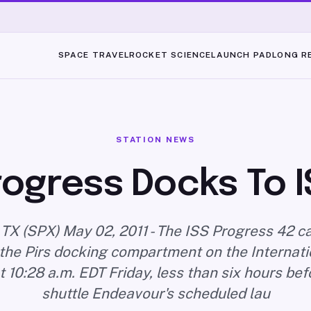
SPACE TRAVEL
ROCKET SCIENCE
LAUNCH PAD
LONG R
STATION NEWS
rogress Docks To I
TX (SPX) May 02, 2011 - The ISS Progress 42 ca
the Pirs docking compartment on the Internat
t 10:28 a.m. EDT Friday, less than six hours be
shuttle Endeavour's scheduled lau