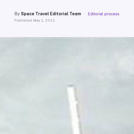
By
Space Travel Editorial Team
·
Editorial process
Published
May 1, 2011