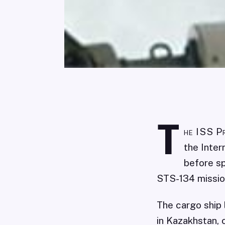
T
he ISS P
the Inter
before sp
STS-134 missio
The cargo ship
in Kazakhstan, 