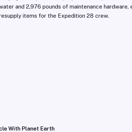
water and 2,976 pounds of maintenance hardware, 
esupply items for the Expedition 28 crew.
cle With Planet Earth