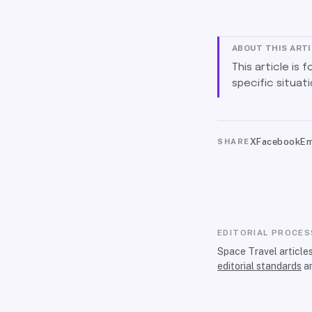
ABOUT THIS ART
This article is 
specific situati
X
Facebook
Em
SHARE
EDITORIAL PROCES
Space Travel article
editorial standards
a