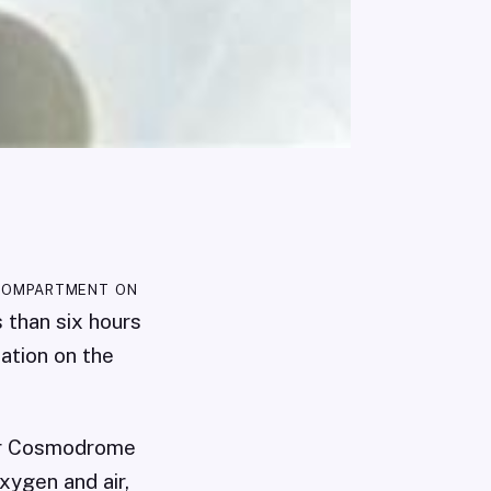
compartment on
s than six hours
ation on the
nur Cosmodrome
xygen and air,