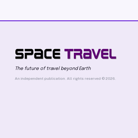
The future of travel beyond Earth
An independent publication. All rights reserved © 2026.