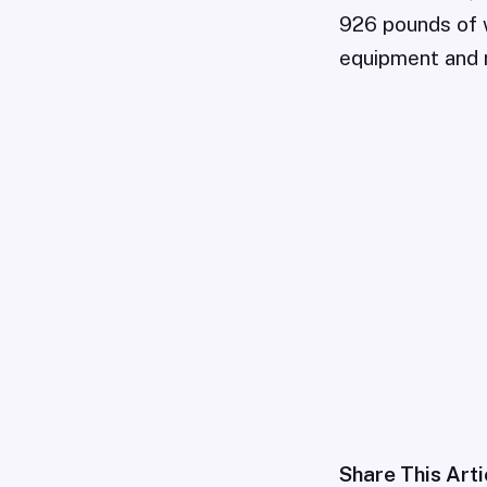
926 pounds of 
equipment and r
Share This Arti