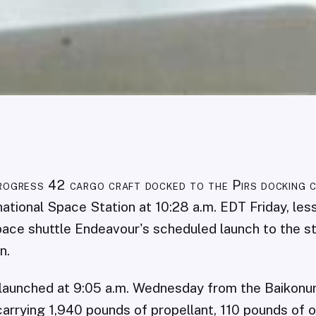
rogress 42 cargo craft docked to the Pirs docking 
national Space Station at 10:28 a.m. EDT Friday, les
ace shuttle Endeavour's scheduled launch to the st
n.
 launched at 9:05 a.m. Wednesday from the Baiko
carrying 1,940 pounds of propellant, 110 pounds of o