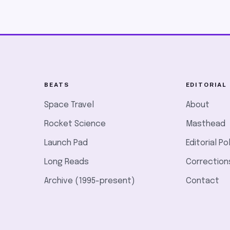
BEATS
EDITORIAL
Space Travel
About
Rocket Science
Masthead
Launch Pad
Editorial Po
Long Reads
Correction
Archive (1995-present)
Contact