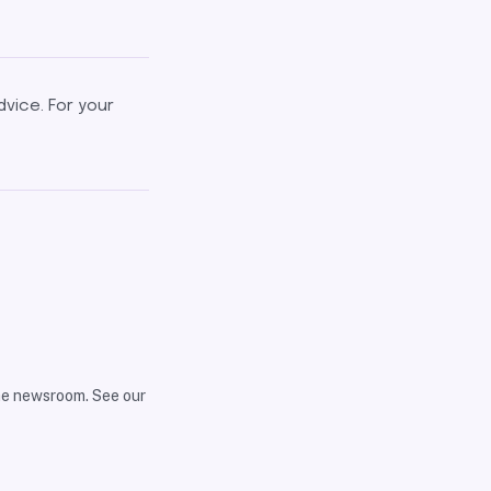
dvice. For your
the newsroom. See our