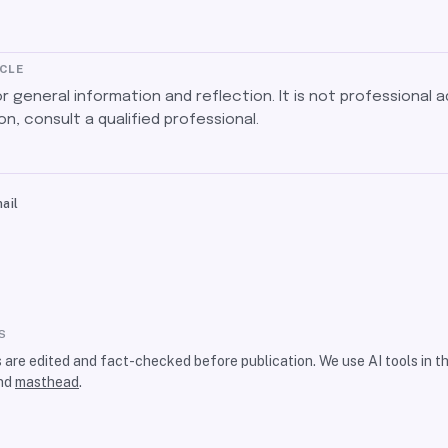
ICLE
for general information and reflection. It is not professional a
on, consult a qualified professional.
ail
S
s are edited and fact-checked before publication. We use AI tools in 
nd
masthead
.