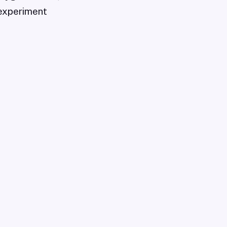
experiment