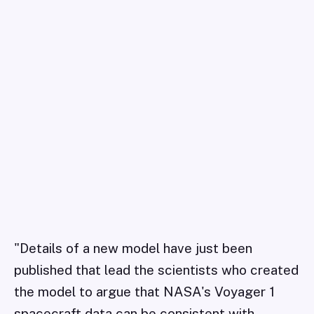
"Details of a new model have just been
published that lead the scientists who created
the model to argue that NASA's Voyager 1
spacecraft data can be consistent with