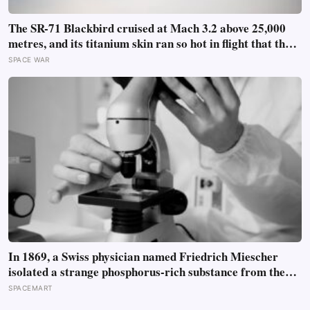
The SR-71 Blackbird cruised at Mach 3.2 above 25,000
metres, and its titanium skin ran so hot in flight that the
fuselage grew about 10 centimetres longer, which is why
SPACE WAR
the fuel tanks were designed to leak on the ground and
only seal once the plane heated up in the air
In 1869, a Swiss physician named Friedrich Miescher
isolated a strange phosphorus-rich substance from the
pus-soaked bandages of wounded soldiers at a Tübingen
SPACEMART
clinic, called it ‘nuclein’, and unknowingly became the