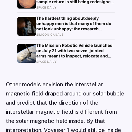
sample return is still being redesigned,
and NASA’s Aeolus partnership shows
SPACE DAILY
how much Martian weather we still
need to learn
The hardest thing about deeply
unhappy men is that many of them do
not look unhappy: the research
suggests male distress often surfaces
SILICON CANALS
as anger, overwork or drinking rather
than sadness, and the reluctance to
The Mission Robotic Vehicle launched
name it can turn dangerous
on July 21 with two seven-jointed
arms meant to inspect, relocate and
upgrade ageing satellites; after a year-
SPACE DAILY
long trip, it is meant to test whether
spacecraft can become serviceable
infrastructure
Other models envision the interstellar
magnetic field draped around our solar bubble
and predict that the direction of the
interstellar magnetic field is different from
the solar magnetic field inside. By that
interpretation, Voyager 1 would still be inside