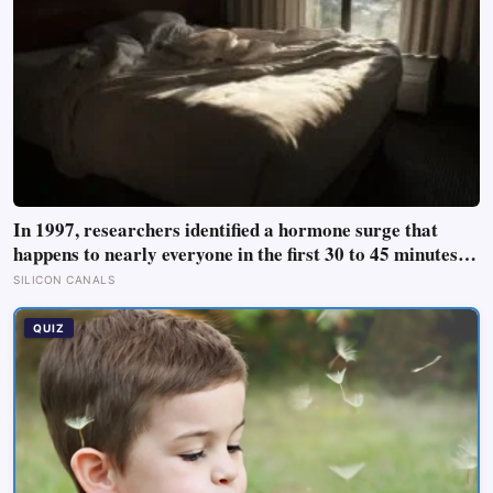
In 1997, researchers identified a hormone surge that
happens to nearly everyone in the first 30 to 45 minutes
after waking, whatever time that happens to be, and later
SILICON CANALS
work found its size predicts how well the brain handles
demanding tasks that same afternoon
QUIZ