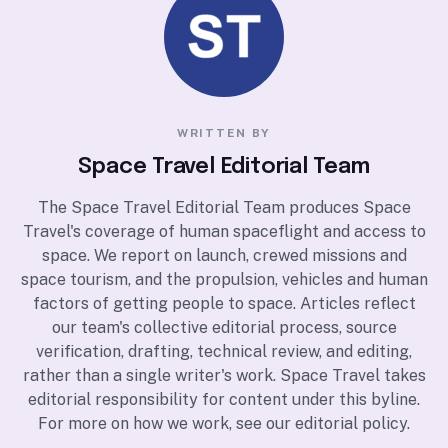
WRITTEN BY
Space Travel Editorial Team
The Space Travel Editorial Team produces Space
Travel's coverage of human spaceflight and access to
space. We report on launch, crewed missions and
space tourism, and the propulsion, vehicles and human
factors of getting people to space. Articles reflect
our team's collective editorial process, source
verification, drafting, technical review, and editing,
rather than a single writer's work. Space Travel takes
editorial responsibility for content under this byline.
For more on how we work, see our
editorial policy
.