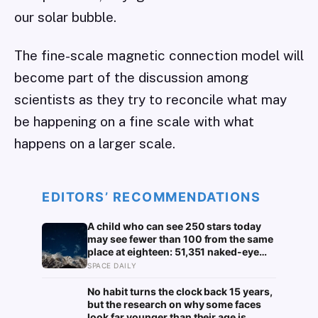
our solar bubble.
The fine-scale magnetic connection model will
become part of the discussion among
scientists as they try to reconcile what may
be happening on a fine scale with what
happens on a larger scale.
EDITORS’ RECOMMENDATIONS
A child who can see 250 stars today
may see fewer than 100 from the same
place at eighteen: 51,351 naked-eye
observations found the night sky
SPACE DAILY
brightening far faster than satellites
had measured
No habit turns the clock back 15 years,
but the research on why some faces
look far younger than their age is