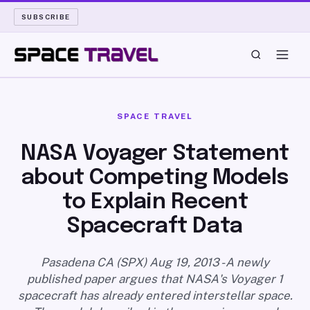
SUBSCRIBE
SPACE TRAVEL
SPACE TRAVEL
ROCKET SCIENCE
NASA Voyager Statement
about Competing Models
LAUNCH PAD
to Explain Recent
LONG READS
Spacecraft Data
ARCHIVE
Pasadena CA (SPX) Aug 19, 2013 - A newly
published paper argues that NASA's Voyager 1
ABOUT
spacecraft has already entered interstellar space.