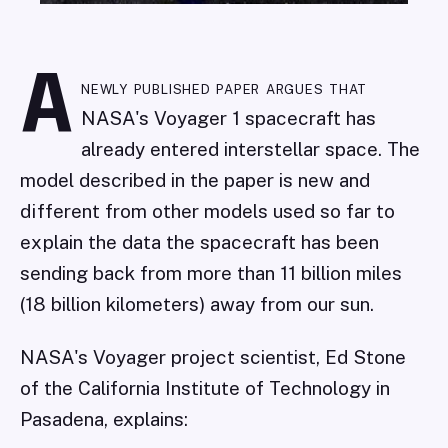
A
newly published paper argues that
NASA's Voyager 1 spacecraft has
already entered interstellar space. The
model described in the paper is new and
different from other models used so far to
explain the data the spacecraft has been
sending back from more than 11 billion miles
(18 billion kilometers) away from our sun.
NASA's Voyager project scientist, Ed Stone
of the California Institute of Technology in
Pasadena, explains: