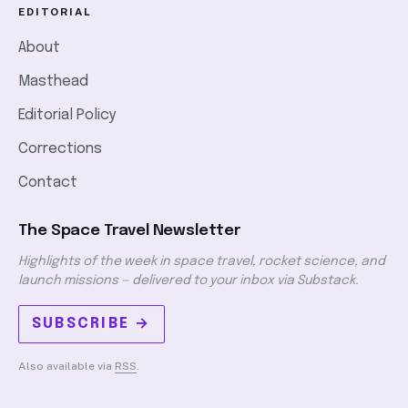
EDITORIAL
About
Masthead
Editorial Policy
Corrections
Contact
The Space Travel Newsletter
Highlights of the week in space travel, rocket science, and
launch missions — delivered to your inbox via Substack.
SUBSCRIBE →
Also available via
RSS
.