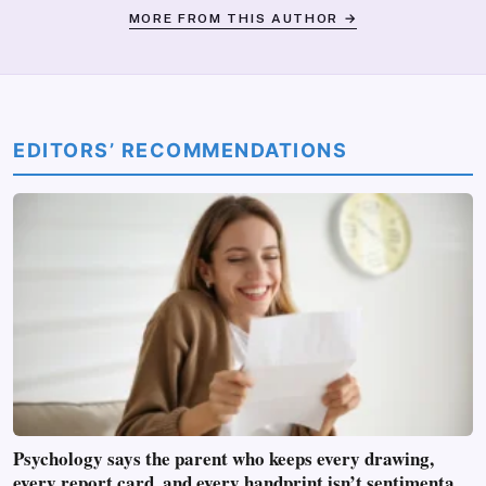
MORE FROM THIS AUTHOR →
EDITORS’ RECOMMENDATIONS
Psychology says the parent who keeps every drawing,
every report card, and every handprint isn’t sentimental