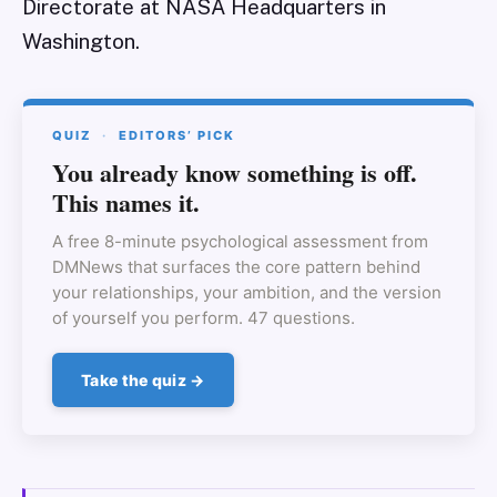
Directorate at NASA Headquarters in
Washington.
QUIZ
·
EDITORS’ PICK
You already know something is off.
This names it.
A free 8-minute psychological assessment from
DMNews that surfaces the core pattern behind
your relationships, your ambition, and the version
of yourself you perform. 47 questions.
Take the quiz →