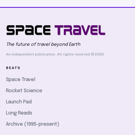
first person to hold purified DNA in his hands, 84 years
before Watson and Crick built their model
The future of travel beyond Earth
An independent publication. All rights reserved © 2026.
BEATS
Space Travel
Rocket Science
Launch Pad
Long Reads
Archive (1995-present)