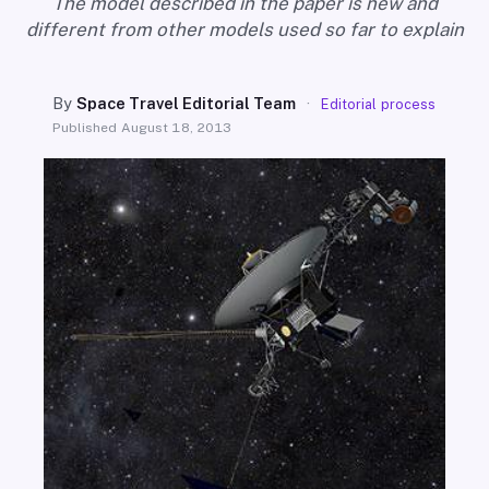
The model described in the paper is new and
SEARCH
different from other models used so far to explain
By
Space Travel Editorial Team
·
Editorial process
Published
August 18, 2013