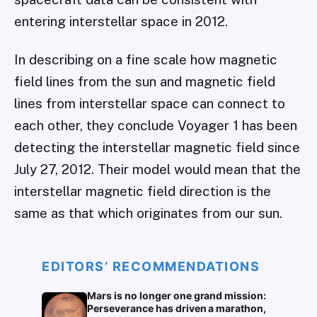
entering interstellar space in 2012.
In describing on a fine scale how magnetic
field lines from the sun and magnetic field
lines from interstellar space can connect to
each other, they conclude Voyager 1 has been
detecting the interstellar magnetic field since
July 27, 2012. Their model would mean that the
interstellar magnetic field direction is the
same as that which originates from our sun.
EDITORS’ RECOMMENDATIONS
Mars is no longer one grand mission:
Perseverance has driven a marathon,