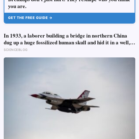
you are.
GET THE FREE GUIDE →
In 1933, a laborer building a bridge in northern China
dug up a huge fossilized human skull and hid it in a well,
telling no one for 85 years — and after a deathbed
SCIENCEBLOG
confession led his family to hand it to scientists, it was
confirmed as the first skull ever found of the Denisovans, a
lost human species, identified from 0.3 milligrams of
plaque on one tooth