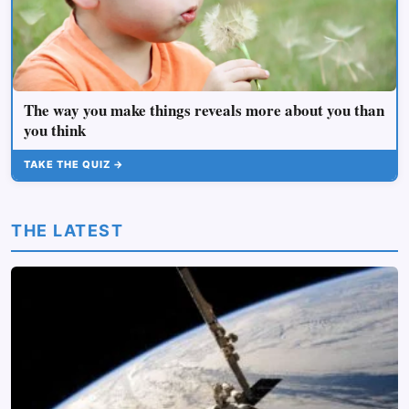
The way you make things reveals more about you than
you think
TAKE THE QUIZ →
THE LATEST