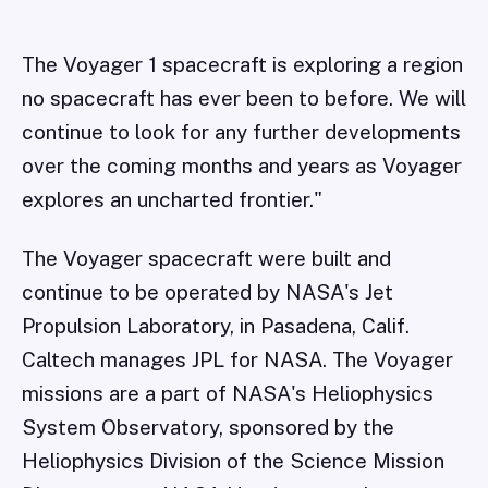
The Voyager 1 spacecraft is exploring a region
no spacecraft has ever been to before. We will
continue to look for any further developments
over the coming months and years as Voyager
explores an uncharted frontier."
The Voyager spacecraft were built and
continue to be operated by NASA's Jet
Propulsion Laboratory, in Pasadena, Calif.
Caltech manages JPL for NASA. The Voyager
missions are a part of NASA's Heliophysics
System Observatory, sponsored by the
Heliophysics Division of the Science Mission