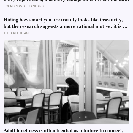
— they’re trying to prove to themselves that the years
SCANDINAVIA STANDARD
actually happened, because most days felt too ordinary to
become memories
Hiding how smart you are usually looks like insecurity,
but the research suggests a more rational motive: it is a
way to spare other people the sting of comparison and to
THE ARTFUL AGE
dodge the quiet resentment that standing out can attract
Adult loneliness is often treated as a failure to connect,