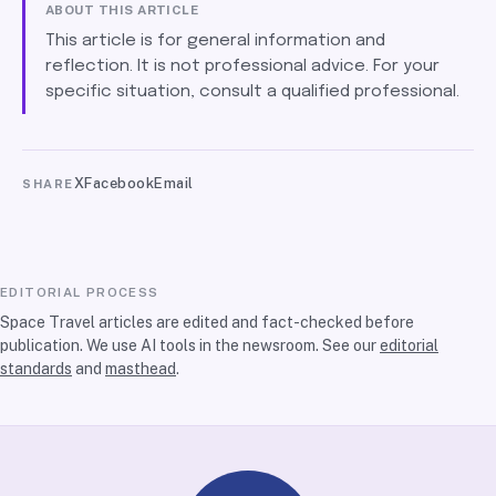
ABOUT THIS ARTICLE
This article is for general information and
reflection. It is not professional advice. For your
specific situation, consult a qualified professional.
X
Facebook
Email
SHARE
EDITORIAL PROCESS
Space Travel articles are edited and fact-checked before
publication. We use AI tools in the newsroom. See our
editorial
standards
and
masthead
.