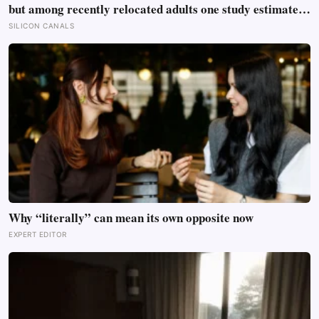
but among recently relocated adults one study estimated
friendship crossed into close territory around 219 hours,
SILICON CANALS
and adult life keeps removing the places where those
hours accumulate
Why “literally” can mean its own opposite now
EXPERT EDITOR