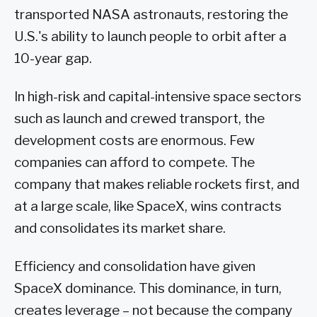
transported NASA astronauts, restoring the
U.S.'s ability to launch people to orbit after a
10-year gap.
In high-risk and capital-intensive space sectors
such as launch and crewed transport, the
development costs are enormous. Few
companies can afford to compete. The
company that makes reliable rockets first, and
at a large scale, like SpaceX, wins contracts
and consolidates its market share.
Efficiency and consolidation have given
SpaceX dominance. This dominance, in turn,
creates leverage – not because the company