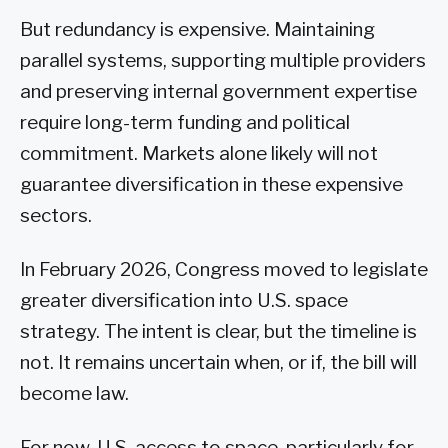
But redundancy is expensive. Maintaining
parallel systems, supporting multiple providers
and preserving internal government expertise
require long-term funding and political
commitment. Markets alone likely will not
guarantee diversification in these expensive
sectors.
In February 2026, Congress moved to legislate
greater diversification into U.S. space
strategy. The intent is clear, but the timeline is
not. It remains uncertain when, or if, the bill will
become law.
For now, U.S. access to space, particularly for