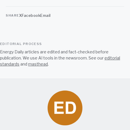
X
Facebook
Email
SHARE
EDITORIAL PROCESS
Energy Daily articles are edited and fact-checked before
publication. We use AI tools in the newsroom. See our
editorial
standards
and
masthead
.