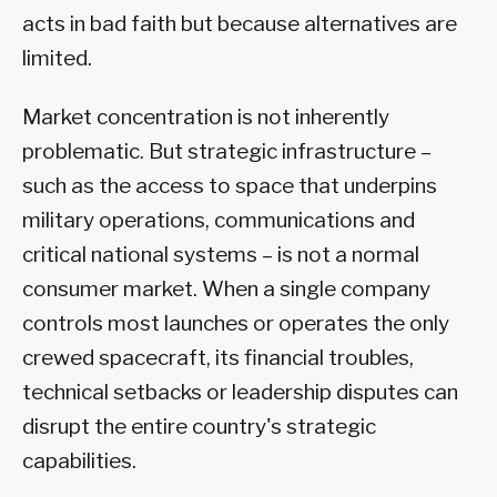
acts in bad faith but because alternatives are
limited.
Market concentration is not inherently
problematic. But strategic infrastructure –
such as the access to space that underpins
military operations, communications and
critical national systems – is not a normal
consumer market. When a single company
controls most launches or operates the only
crewed spacecraft, its financial troubles,
technical setbacks or leadership disputes can
disrupt the entire country's strategic
capabilities.