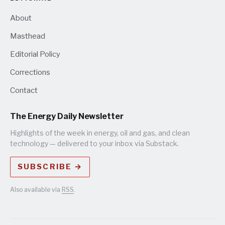
About
Masthead
Editorial Policy
Corrections
Contact
The Energy Daily Newsletter
Highlights of the week in energy, oil and gas, and clean
technology — delivered to your inbox via Substack.
SUBSCRIBE →
Also available via
RSS
.