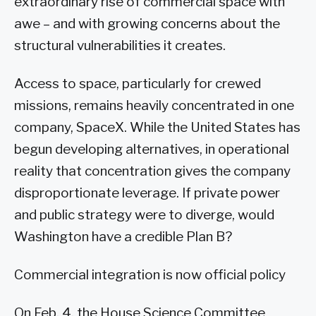
extraordinary rise of commercial space with
awe – and with growing concerns about the
structural vulnerabilities it creates.
Access to space, particularly for crewed
missions, remains heavily concentrated in one
company, SpaceX. While the United States has
begun developing alternatives, in operational
reality that concentration gives the company
disproportionate leverage. If private power
and public strategy were to diverge, would
Washington have a credible Plan B?
Commercial integration is now official policy
On Feb. 4, the House Science Committee