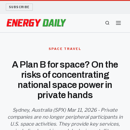
SUBSCRIBE
ENERGY TECH
SPACE TRAVEL
OIL AND GAS
A Plan B for space? On the
risks of concentrating
BIO FUEL
national space power in
LONG READS
private hands
ARCHIVE
Sydney, Australia (SPX) Mar 11, 2026 - Private
companies are no longer peripheral participants in
ABOUT
U.S. space activities. They provide key services,