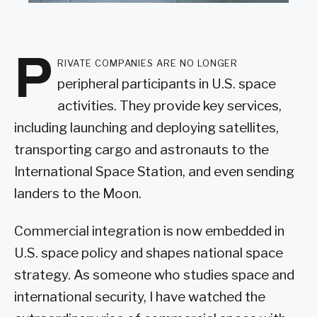
P
rivate companies are no longer
peripheral participants in U.S. space
activities. They provide key services,
including launching and deploying satellites,
transporting cargo and astronauts to the
International Space Station, and even sending
landers to the Moon.
Commercial integration is now embedded in
U.S. space policy and shapes national space
strategy. As someone who studies space and
international security, I have watched the