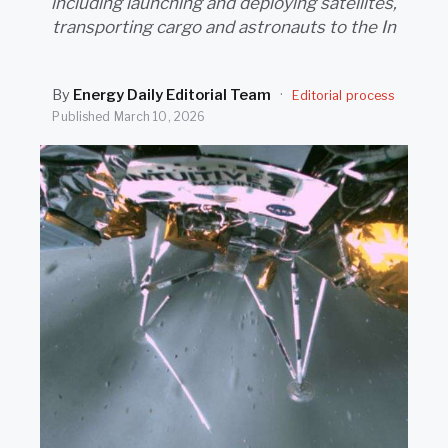
including launching and deploying satellites,
SEARCH
transporting cargo and astronauts to the In
By
Energy Daily Editorial Team
·
Editorial process
Published
March 10, 2026