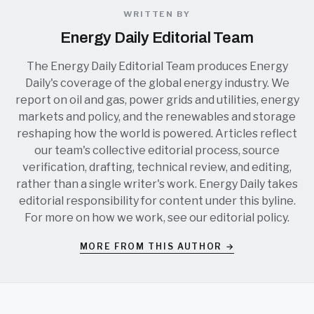
WRITTEN BY
Energy Daily Editorial Team
The Energy Daily Editorial Team produces Energy
Daily's coverage of the global energy industry. We
report on oil and gas, power grids and utilities, energy
markets and policy, and the renewables and storage
reshaping how the world is powered. Articles reflect
our team's collective editorial process, source
verification, drafting, technical review, and editing,
rather than a single writer's work. Energy Daily takes
editorial responsibility for content under this byline.
For more on how we work, see our
editorial policy
.
MORE FROM THIS AUTHOR →