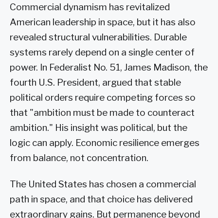
Commercial dynamism has revitalized
American leadership in space, but it has also
revealed structural vulnerabilities. Durable
systems rarely depend on a single center of
power. In Federalist No. 51, James Madison, the
fourth U.S. President, argued that stable
political orders require competing forces so
that "ambition must be made to counteract
ambition." His insight was political, but the
logic can apply. Economic resilience emerges
from balance, not concentration.
The United States has chosen a commercial
path in space, and that choice has delivered
extraordinary gains. But permanence beyond