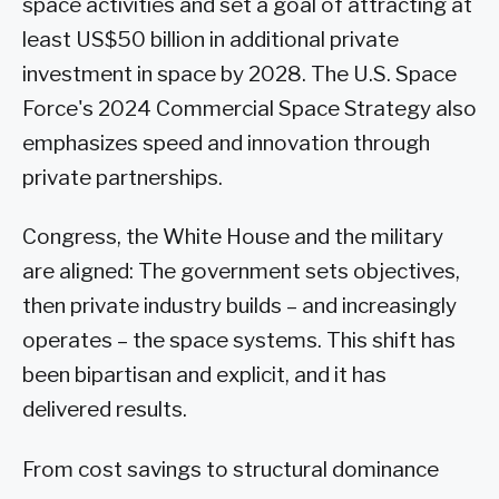
space activities and set a goal of attracting at
least US$50 billion in additional private
investment in space by 2028. The U.S. Space
Force's 2024 Commercial Space Strategy also
emphasizes speed and innovation through
private partnerships.
Congress, the White House and the military
are aligned: The government sets objectives,
then private industry builds – and increasingly
operates – the space systems. This shift has
been bipartisan and explicit, and it has
delivered results.
From cost savings to structural dominance