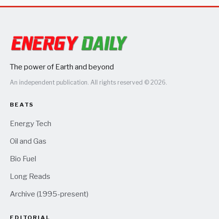
The power of Earth and beyond
An independent publication. All rights reserved © 2026.
BEATS
Energy Tech
Oil and Gas
Bio Fuel
Long Reads
Archive (1995-present)
EDITORIAL