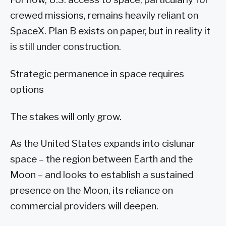
crewed missions, remains heavily reliant on
SpaceX. Plan B exists on paper, but in reality it
is still under construction.
Strategic permanence in space requires
options
The stakes will only grow.
As the United States expands into cislunar
space – the region between Earth and the
Moon – and looks to establish a sustained
presence on the Moon, its reliance on
commercial providers will deepen.