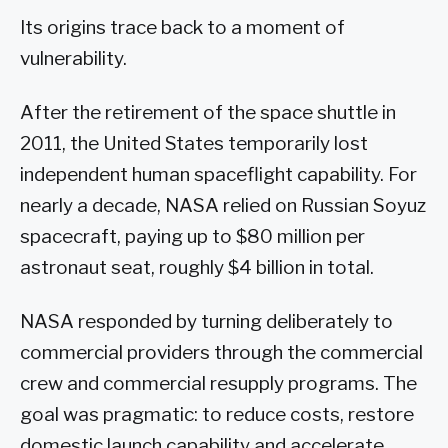
Its origins trace back to a moment of
vulnerability.
After the retirement of the space shuttle in
2011, the United States temporarily lost
independent human spaceflight capability. For
nearly a decade, NASA relied on Russian Soyuz
spacecraft, paying up to $80 million per
astronaut seat, roughly $4 billion in total.
NASA responded by turning deliberately to
commercial providers through the commercial
crew and commercial resupply programs. The
goal was pragmatic: to reduce costs, restore
domestic launch capability and accelerate