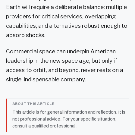
Earth will require a deliberate balance: multiple
providers for critical services, overlapping
capabilities, and alternatives robust enough to
absorb shocks.
Commercial space can underpin American
leadership in the new space age, but only if
access to orbit, and beyond, never rests on a
single, indispensable company.
ABOUT THIS ARTICLE
This article is for general information and reflection. It is
not professional advice. For your specific situation,
consult a qualified professional.