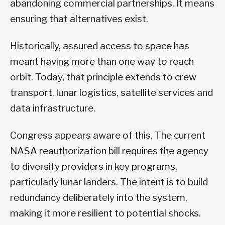
abandoning commercial partnerships. It means
ensuring that alternatives exist.
Historically, assured access to space has
meant having more than one way to reach
orbit. Today, that principle extends to crew
transport, lunar logistics, satellite services and
data infrastructure.
Congress appears aware of this. The current
NASA reauthorization bill requires the agency
to diversify providers in key programs,
particularly lunar landers. The intent is to build
redundancy deliberately into the system,
making it more resilient to potential shocks.