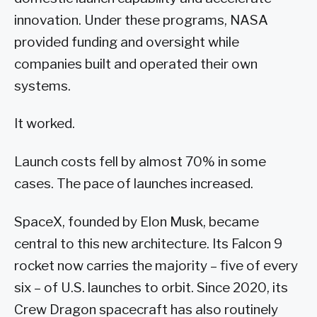
innovation. Under these programs, NASA
provided funding and oversight while
companies built and operated their own
systems.
It worked.
Launch costs fell by almost 70% in some
cases. The pace of launches increased.
SpaceX, founded by Elon Musk, became
central to this new architecture. Its Falcon 9
rocket now carries the majority – five of every
six – of U.S. launches to orbit. Since 2020, its
Crew Dragon spacecraft has also routinely