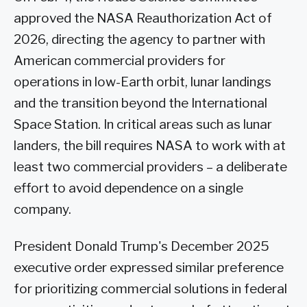
approved the NASA Reauthorization Act of
2026, directing the agency to partner with
American commercial providers for
operations in low-Earth orbit, lunar landings
and the transition beyond the International
Space Station. In critical areas such as lunar
landers, the bill requires NASA to work with at
least two commercial providers – a deliberate
effort to avoid dependence on a single
company.
President Donald Trump's December 2025
executive order expressed similar preference
for prioritizing commercial solutions in federal