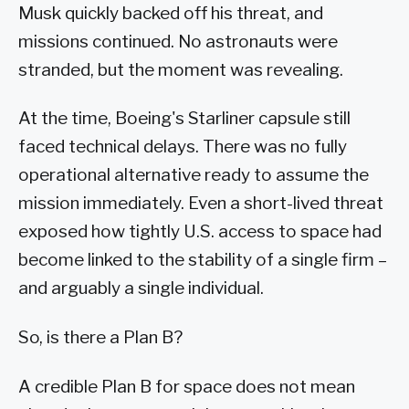
Musk quickly backed off his threat, and
missions continued. No astronauts were
stranded, but the moment was revealing.
At the time, Boeing's Starliner capsule still
faced technical delays. There was no fully
operational alternative ready to assume the
mission immediately. Even a short-lived threat
exposed how tightly U.S. access to space had
become linked to the stability of a single firm –
and arguably a single individual.
So, is there a Plan B?
A credible Plan B for space does not mean