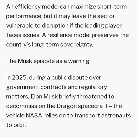
An efficiency model can maximize short-term
performance, but it may leave the sector
vulnerable to disruption if the leading player
faces issues. A resilience model preserves the
country's long-term sovereignty.
The Musk episode as a warning
In 2025, during a public dispute over
government contracts and regulatory
matters, Elon Musk briefly threatened to
decommission the Dragon spacecraft – the
vehicle NASA relies on to transport astronauts
to orbit.