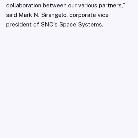
collaboration between our various partners,"
said Mark N. Sirangelo, corporate vice
president of SNC's Space Systems.