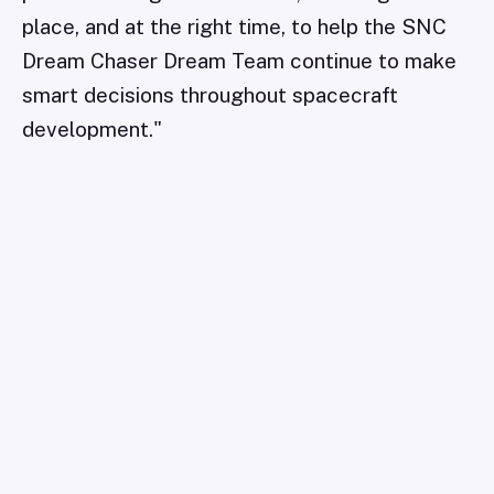
place, and at the right time, to help the SNC
Dream Chaser Dream Team continue to make
smart decisions throughout spacecraft
development."