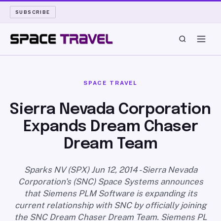
SUBSCRIBE
SPACE TRAVEL
SPACE TRAVEL
ROCKET SCIENCE
Sierra Nevada Corporation
Expands Dream Chaser
LAUNCH PAD
Dream Team
LONG READS
Sparks NV (SPX) Jun 12, 2014 - Sierra Nevada
ARCHIVE
Corporation's (SNC) Space Systems announces
that Siemens PLM Software is expanding its
ABOUT
current relationship with SNC by officially joining
the SNC Dream Chaser Dream Team. Siemens PL