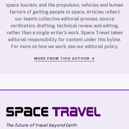
space tourism, and the propulsion, vehicles and human
factors of getting people to space. Articles reflect
our team's collective editorial process, source
verification, drafting, technical review, and editing,
rather than a single writer's work. Space Travel takes
editorial responsibility for content under this byline.
For more on how we work, see our
editorial policy
.
MORE FROM THIS AUTHOR →
The future of travel beyond Earth