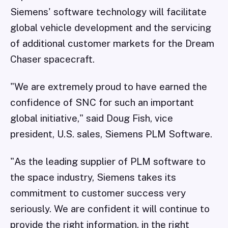
Siemens' software technology will facilitate
global vehicle development and the servicing
of additional customer markets for the Dream
Chaser spacecraft.
"We are extremely proud to have earned the
confidence of SNC for such an important
global initiative," said Doug Fish, vice
president, U.S. sales, Siemens PLM Software.
"As the leading supplier of PLM software to
the space industry, Siemens takes its
commitment to customer success very
seriously. We are confident it will continue to
provide the right information, in the right