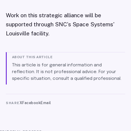
Work on this strategic alliance will be
supported through SNC's Space Systems'
Louisville facility.
ABOUT THIS ARTICLE
This article is for general information and
reflection. It is not professional advice. For your
specific situation, consult a qualified professional.
X
Facebook
Email
SHARE