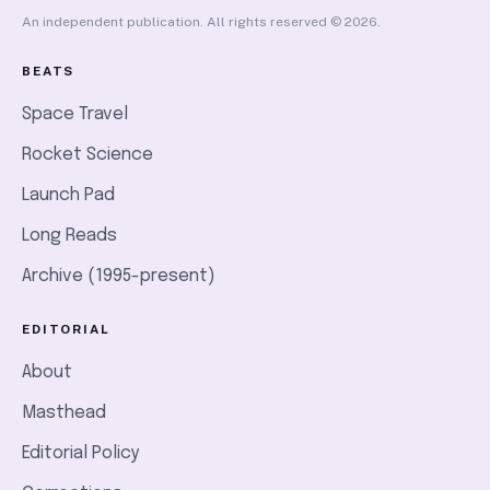
An independent publication. All rights reserved © 2026.
BEATS
Space Travel
Rocket Science
Launch Pad
Long Reads
Archive (1995-present)
EDITORIAL
About
Masthead
Editorial Policy