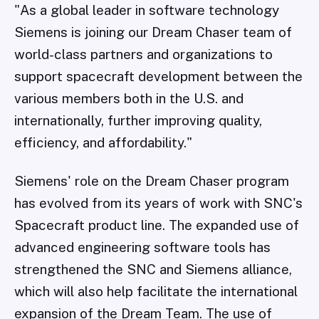
"As a global leader in software technology
Siemens is joining our Dream Chaser team of
world-class partners and organizations to
support spacecraft development between the
various members both in the U.S. and
internationally, further improving quality,
efficiency, and affordability."
Siemens' role on the Dream Chaser program
has evolved from its years of work with SNC's
Spacecraft product line. The expanded use of
advanced engineering software tools has
strengthened the SNC and Siemens alliance,
which will also help facilitate the international
expansion of the Dream Team. The use of