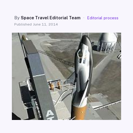
SEARCH
By
Space Travel Editorial Team
·
Editorial process
Published
June 11, 2014