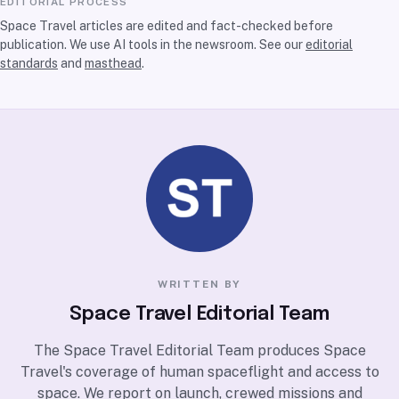
EDITORIAL PROCESS
Space Travel articles are edited and fact-checked before
publication. We use AI tools in the newsroom. See our
editorial
standards
and
masthead
.
WRITTEN BY
Space Travel Editorial Team
The Space Travel Editorial Team produces Space
Travel's coverage of human spaceflight and access to
space. We report on launch, crewed missions and