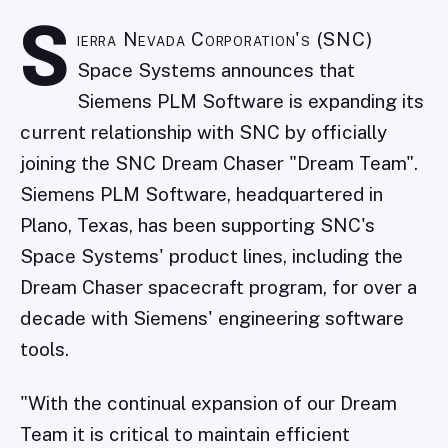
S
ierra Nevada Corporation's (SNC)
Space Systems announces that
Siemens PLM Software is expanding its
current relationship with SNC by officially
joining the SNC Dream Chaser "Dream Team".
Siemens PLM Software, headquartered in
Plano, Texas, has been supporting SNC's
Space Systems' product lines, including the
Dream Chaser spacecraft program, for over a
decade with Siemens' engineering software
tools.
"With the continual expansion of our Dream
Team it is critical to maintain efficient