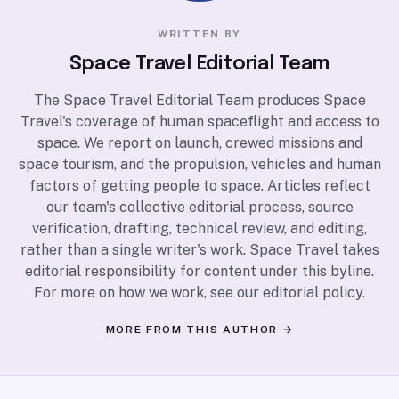
WRITTEN BY
Space Travel Editorial Team
The Space Travel Editorial Team produces Space
Travel's coverage of human spaceflight and access to
space. We report on launch, crewed missions and
space tourism, and the propulsion, vehicles and human
factors of getting people to space. Articles reflect
our team's collective editorial process, source
verification, drafting, technical review, and editing,
rather than a single writer's work. Space Travel takes
editorial responsibility for content under this byline.
For more on how we work, see our
editorial policy
.
MORE FROM THIS AUTHOR →