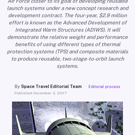
Air Force closer to its goal of developing reusable
SEARCH
launch systems under a new concept research and
development contract. The four-year, $2.9 million
effort is known as the Advanced Development of
Integrated Warm Structures (ADIWS). It will
demonstrate the relative weight and performance
benefits of using different types of thermal
protection systems (TPS) and composite materials
to produce reusable, two-stage-to-orbit launch
systems.
By
Space Travel Editorial Team
·
Editorial process
Published
December 3, 2007