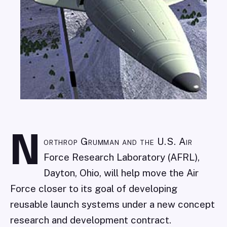
N
orthrop Grumman and the U.S. Air
Force Research Laboratory (AFRL),
Dayton, Ohio, will help move the Air
Force closer to its goal of developing
reusable launch systems under a new concept
research and development contract.