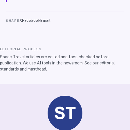
X
Facebook
Email
SHARE
EDITORIAL PROCESS
Space Travel articles are edited and fact-checked before
publication. We use AI tools in the newsroom. See our
editorial
standards
and
masthead
.