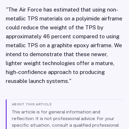
"The Air Force has estimated that using non-
metallic TPS materials on a polyimide airframe
could reduce the weight of the TPS by
approximately 46 percent compared to using
metallic TPS on a graphite epoxy airframe. We
intend to demonstrate that these newer,
lighter weight technologies offer a mature,
high-confidence approach to producing
reusable launch systems."
ABOUT THIS ARTICLE
This article is for general information and
reflection. It is not professional advice. For your
specific situation, consult a qualified professional.