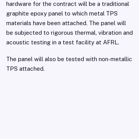
hardware for the contract will be a traditional
graphite epoxy panel to which metal TPS
materials have been attached. The panel will
be subjected to rigorous thermal, vibration and
acoustic testing in a test facility at AFRL.
The panel will also be tested with non-metallic
TPS attached.