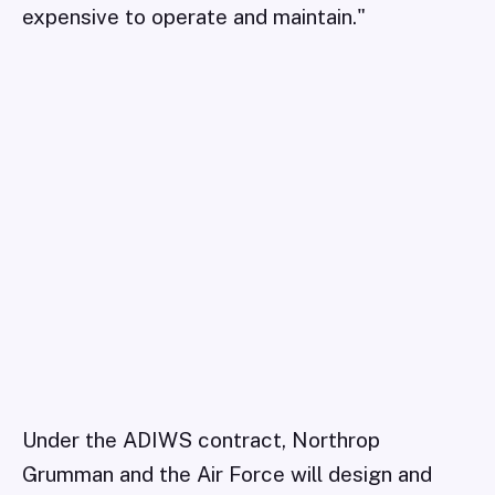
expensive to operate and maintain."
Under the ADIWS contract, Northrop
Grumman and the Air Force will design and