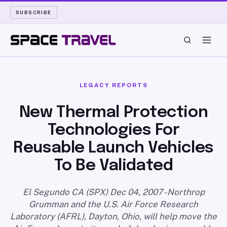
SUBSCRIBE
SPACE TRAVEL
LEGACY REPORTS
ROCKET SCIENCE
New Thermal Protection
Technologies For
LAUNCH PAD
Reusable Launch Vehicles
LONG READS
To Be Validated
ARCHIVE
El Segundo CA (SPX) Dec 04, 2007 - Northrop
Grumman and the U.S. Air Force Research
ABOUT
Laboratory (AFRL), Dayton, Ohio, will help move the