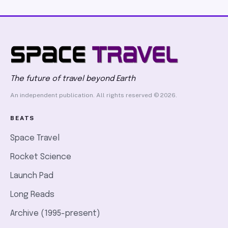
The future of travel beyond Earth
An independent publication. All rights reserved © 2026.
BEATS
Space Travel
Rocket Science
Launch Pad
Long Reads
Archive (1995-present)