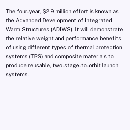
The four-year, $2.9 million effort is known as
the Advanced Development of Integrated
Warm Structures (ADIWS). It will demonstrate
the relative weight and performance benefits
of using different types of thermal protection
systems (TPS) and composite materials to
produce reusable, two-stage-to-orbit launch
systems.