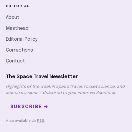
EDITORIAL
About
Masthead
Editorial Policy
Corrections
Contact
The Space Travel Newsletter
Highlights of the week in space travel, rocket science, and
launch missions — delivered to your inbox via Substack.
SUBSCRIBE →
Also available via
RSS
.