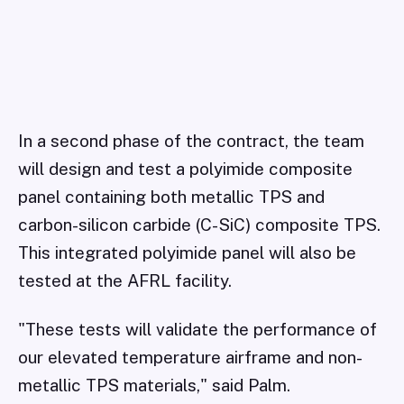
In a second phase of the contract, the team
will design and test a polyimide composite
panel containing both metallic TPS and
carbon-silicon carbide (C-SiC) composite TPS.
This integrated polyimide panel will also be
tested at the AFRL facility.
"These tests will validate the performance of
our elevated temperature airframe and non-
metallic TPS materials," said Palm.