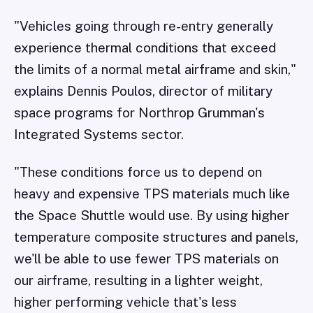
"Vehicles going through re-entry generally
experience thermal conditions that exceed
the limits of a normal metal airframe and skin,"
explains Dennis Poulos, director of military
space programs for Northrop Grumman's
Integrated Systems sector.
"These conditions force us to depend on
heavy and expensive TPS materials much like
the Space Shuttle would use. By using higher
temperature composite structures and panels,
we'll be able to use fewer TPS materials on
our airframe, resulting in a lighter weight,
higher performing vehicle that's less