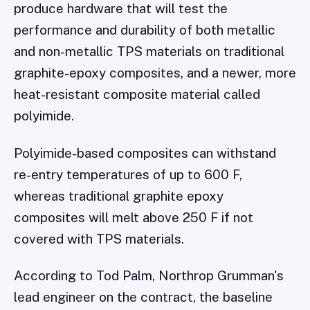
produce hardware that will test the
performance and durability of both metallic
and non-metallic TPS materials on traditional
graphite-epoxy composites, and a newer, more
heat-resistant composite material called
polyimide.
Polyimide-based composites can withstand
re-entry temperatures of up to 600 F,
whereas traditional graphite epoxy
composites will melt above 250 F if not
covered with TPS materials.
According to Tod Palm, Northrop Grumman's
lead engineer on the contract, the baseline