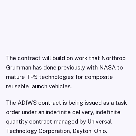
The contract will build on work that Northrop
Grumman has done previously with NASA to
mature TPS technologies for composite
reusable launch vehicles.
The ADIWS contract is being issued as a task
order under an indefinite delivery, indefinite
quantity contract managed by Universal
Technology Corporation, Dayton, Ohio.