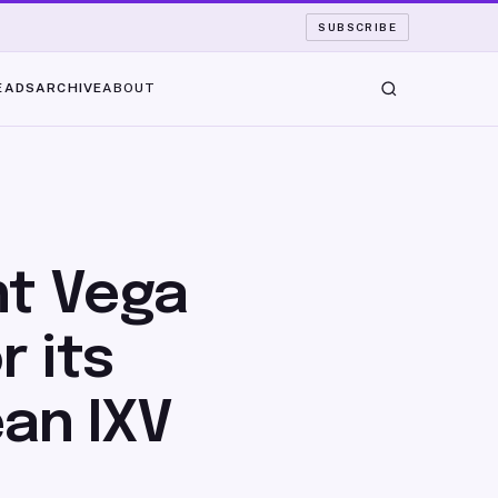
SUBSCRIBE
EADS
ARCHIVE
ABOUT
ht Vega
r its
an IXV