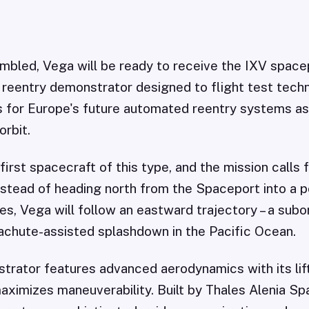
mbled, Vega will be ready to receive the IXV spacep
reentry demonstrator designed to flight test tech
s for Europe's future automated reentry systems as
orbit.
 first spacecraft of this type, and the mission calls
Instead of heading north from the Spaceport into a p
es, Vega will follow an eastward trajectory – a subor
achute-assisted splashdown in the Pacific Ocean.
trator features advanced aerodynamics with its lif
aximizes maneuverability. Built by Thales Alenia Sp