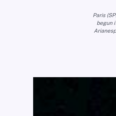
Paris (SP
begun it
Arianesp