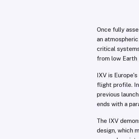
Once fully asse
an atmospheric 
critical system
from low Earth 
IXV is Europe's
flight profile. 
previous launch
ends with a par
The IXV demons
design, which m