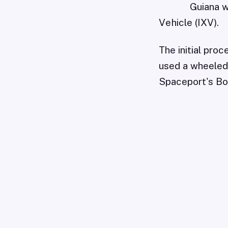
Guiana w
Vehicle (IXV).
The initial pro
used a wheeled 
Spaceport's Boo