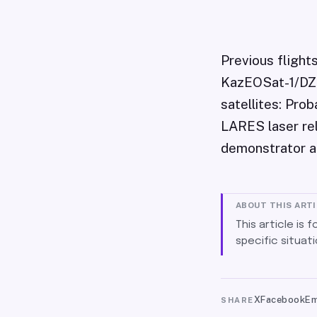
Previous flight
KazEOSat-1/DZZ-
satellites: Pro
LARES laser rel
demonstrator a
ABOUT THIS ART
This article is 
specific situati
X
Facebook
Em
SHARE