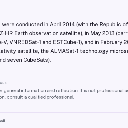
s were conducted in April 2014 (with the Republic o
HR Earth observation satellite), in May 2013 (carry
ba-V, VNREDSat-1 and ESTCube-1), and in February 2
ativity satellite, the ALMASat-1 technology microsa
nd seven CubeSats).
ICLE
for general information and reflection. It is not professional a
on, consult a qualified professional.
ail