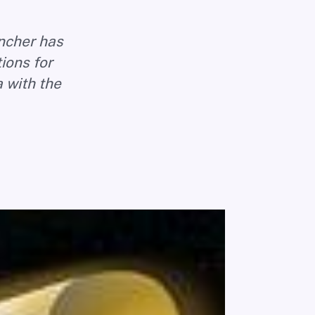
uncher has
tions for
 with the