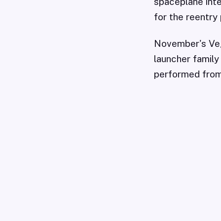
spaceplane inte
for the reentry 
November's Veg
launcher family
performed from