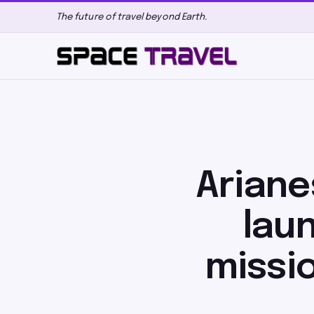
The future of travel beyond Earth.
Ariane
laun
missi