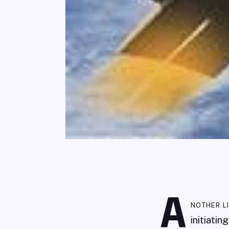
A
nother l
initiati