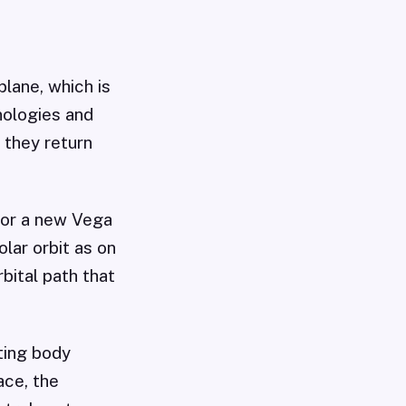
lane, which is
nologies and
 they return
 for a new Vega
olar orbit as on
bital path that
ting body
ace, the