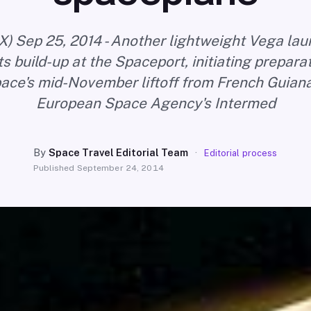
X) Sep 25, 2014 - Another lightweight Vega la
s build-up at the Spaceport, initiating prepara
ace's mid-November liftoff from French Guiana
European Space Agency's Intermed
By
Space Travel Editorial Team
·
Editorial process
Published
September 24, 2014