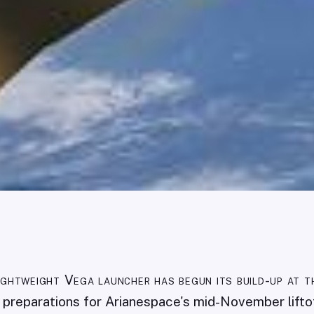
ightweight Vega launcher has begun its build-up at t
ng preparations for Arianespace's mid-November lift