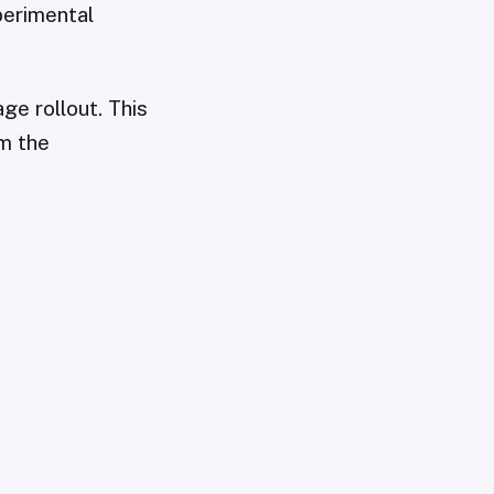
perimental
ge rollout. This
om the