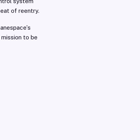
ntrol system
eat of reentry.
ianespace's
 mission to be