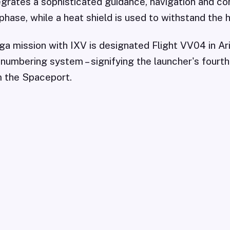
grates a sophisticated guidance, navigation and co
phase, while a heat shield is used to withstand the h
a mission with IXV is designated Flight VV04 in Ar
 numbering system – signifying the launcher's fourth
 the Spaceport.