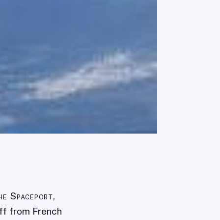
he Spaceport,
off from French