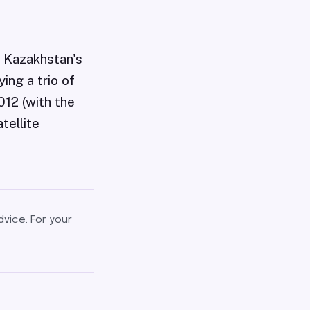
f Kazakhstan's
ing a trio of
012 (with the
tellite
dvice. For your