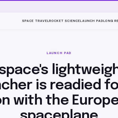
SPACE TRAVEL
ROCKET SCIENCE
LAUNCH PAD
LONG R
LAUNCH PAD
space's lightweig
cher is readied fo
on with the Europe
spaceplane