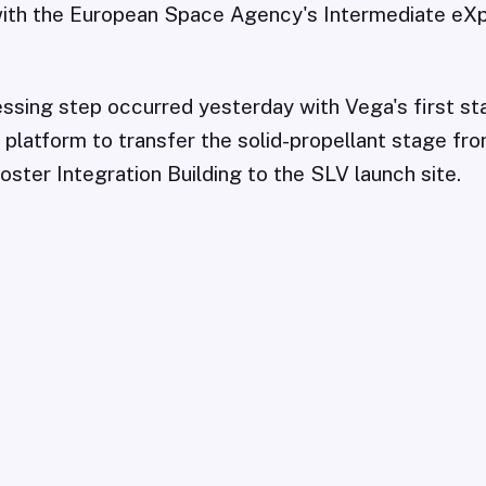
ith the European Space Agency's Intermediate eX
cessing step occurred yesterday with Vega's first sta
platform to transfer the solid-propellant stage fr
ster Integration Building to the SLV launch site.